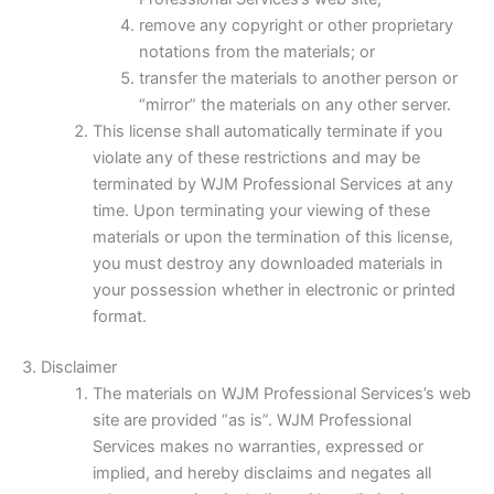
remove any copyright or other proprietary
notations from the materials; or
transfer the materials to another person or
“mirror” the materials on any other server.
This license shall automatically terminate if you
violate any of these restrictions and may be
terminated by WJM Professional Services at any
time. Upon terminating your viewing of these
materials or upon the termination of this license,
you must destroy any downloaded materials in
your possession whether in electronic or printed
format.
3. Disclaimer
The materials on WJM Professional Services’s web
site are provided “as is”. WJM Professional
Services makes no warranties, expressed or
implied, and hereby disclaims and negates all