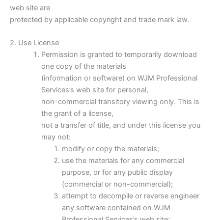
web site are
protected by applicable copyright and trade mark law.
2. Use License
Permission is granted to temporarily download
one copy of the materials
(information or software) on WJM Professional
Services’s web site for personal,
non-commercial transitory viewing only. This is
the grant of a license,
not a transfer of title, and under this license you
may not:
modify or copy the materials;
use the materials for any commercial
purpose, or for any public display
(commercial or non-commercial);
attempt to decompile or reverse engineer
any software contained on WJM
Professional Services’s web site;