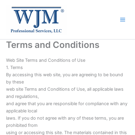
Terms and Conditions
Web Site Terms and Conditions of Use
1. Terms
By accessing this web site, you are agreeing to be bound
by these
web site Terms and Conditions of Use, all applicable laws
and regulations,
and agree that you are responsible for compliance with any
applicable local
laws. If you do not agree with any of these terms, you are
prohibited from
using or accessing this site. The materials contained in this