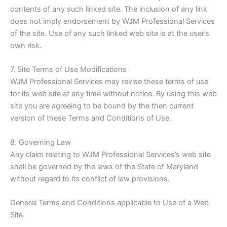
contents of any such linked site. The inclusion of any link
does not imply endorsement by WJM Professional Services
of the site. Use of any such linked web site is at the user’s
own risk.
7. Site Terms of Use Modifications
WJM Professional Services may revise these terms of use
for its web site at any time without notice. By using this web
site you are agreeing to be bound by the then current
version of these Terms and Conditions of Use.
8. Governing Law
Any claim relating to WJM Professional Services’s web site
shall be governed by the laws of the State of Maryland
without regard to its conflict of law provisions.
General Terms and Conditions applicable to Use of a Web
Site.