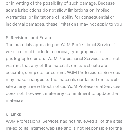
or in writing of the possibility of such damage. Because
some jurisdictions do not allow limitations on implied
warranties, or limitations of liability for consequential or
incidental damages, these limitations may not apply to you.
5. Revisions and Errata
The materials appearing on WJM Professional Services’s
web site could include technical, typographical, or
photographic errors. WJM Professional Services does not
warrant that any of the materials on its web site are
accurate, complete, or current. WJM Professional Services
may make changes to the materials contained on its web
site at any time without notice. WJM Professional Services
does not, however, make any commitment to update the
materials.
6. Links
WJM Professional Services has not reviewed all of the sites
linked to its Internet web site and is not responsible for the