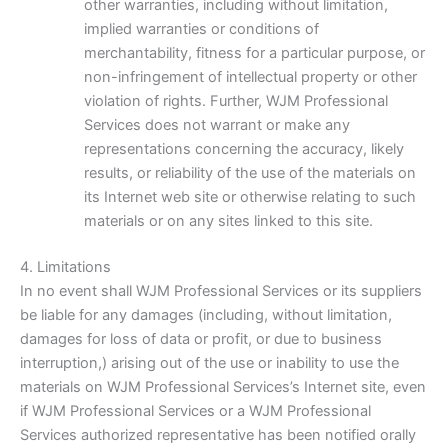
other warranties, including without limitation,
implied warranties or conditions of
merchantability, fitness for a particular purpose, or
non-infringement of intellectual property or other
violation of rights. Further, WJM Professional
Services does not warrant or make any
representations concerning the accuracy, likely
results, or reliability of the use of the materials on
its Internet web site or otherwise relating to such
materials or on any sites linked to this site.
4. Limitations
In no event shall WJM Professional Services or its suppliers
be liable for any damages (including, without limitation,
damages for loss of data or profit, or due to business
interruption,) arising out of the use or inability to use the
materials on WJM Professional Services’s Internet site, even
if WJM Professional Services or a WJM Professional
Services authorized representative has been notified orally